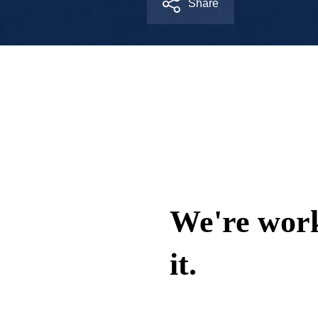
Share