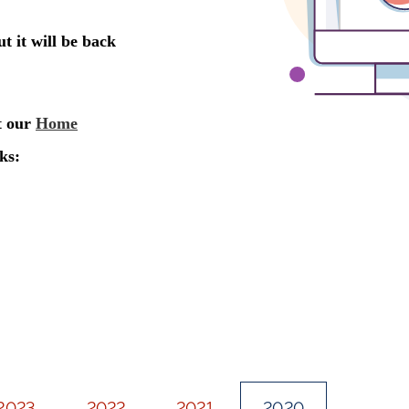
2023
2022
2021
2020