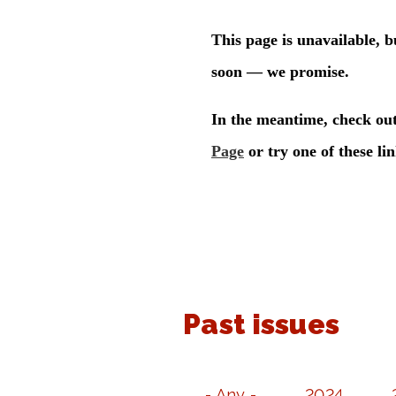
Past issues
- Any -
2024