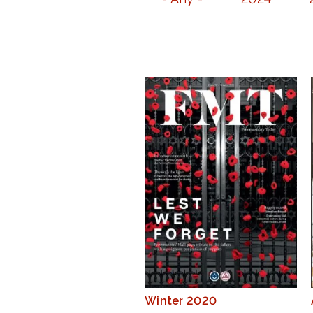
Winter 2020