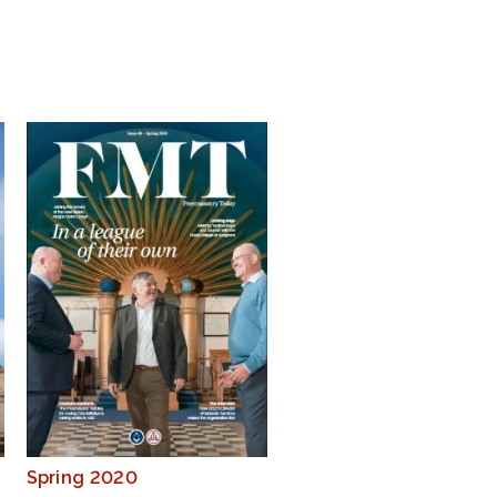
Spring 2020