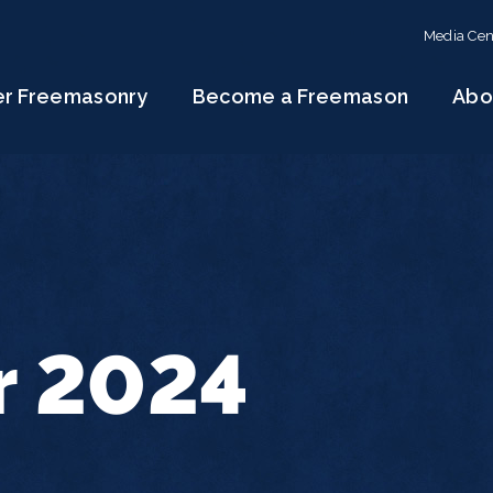
Media Cen
er Freemasonry
Become a Freemason
Abo
r 2024