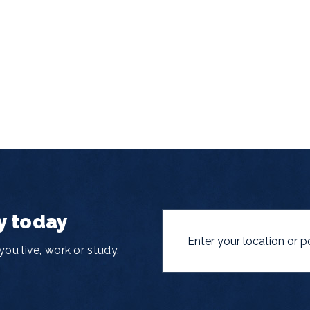
y today
ou live, work or study.