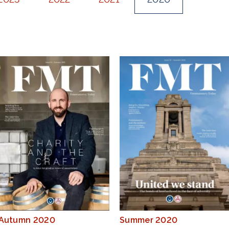
Autumn 2020
Summer 2020