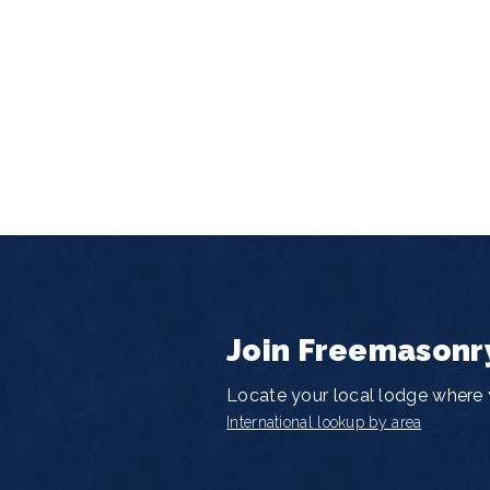
Join Freemasonr
Locate your local lodge where y
International lookup by area