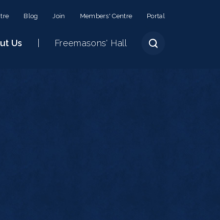
tre
Blog
Join
Members' Centre
Portal
ut Us
Freemasons' Hall