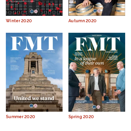
Winter 2020
Autumn 2020
Summer 2020
Spring 2020