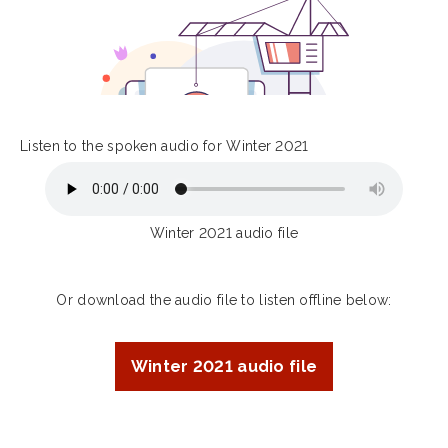
Listen to the spoken audio for Winter 2021
Winter 2021 audio file
Or download the audio file to listen offline below:
Winter 2021 audio file