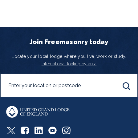
Join Freemasonry today
Locate your local lodge where you live, work or study.
International lookup by area