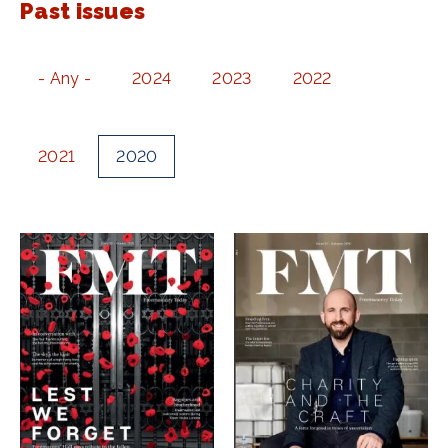
Past issues
- Any -
2024
2023
2022
2021
2020