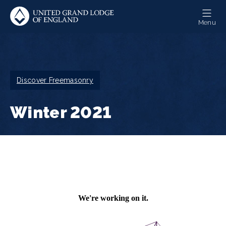
Skip
to
Menu
main
content
Breadcrumb
Discover Freemasonry
Winter 2021