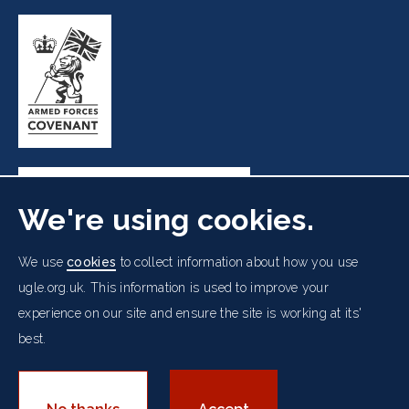
We're using cookies.
Freemasons' Hall, 60 Great Queen Street, London WC2B
We use
cookies
to collect information about how you use
5AZ
ugle.org.uk. This information is used to improve your
experience on our site and ensure the site is working at its'
Cookies Policy
Data Protection Notice
Footer
best.
Accessibility
Copyright Notice
Get in Touch
Digital Ambassadorship
Equality Policy
menu
© 2026 UGLE. All rights reserved.