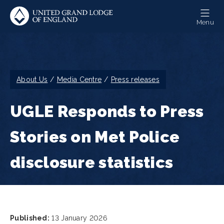
Skip
to
Menu
main
content
Breadcrumb
About Us
Media Centre
Press releases
UGLE Responds to Press
Stories on Met Police
disclosure statistics
Published:
13 January 2026