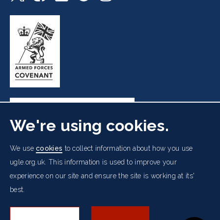
We're using cookies.
Freemasons' Hall, 60 Great Queen Street, London WC2B
We use
cookies
to collect information about how you use
5AZ
ugle.org.uk. This information is used to improve your
experience on our site and ensure the site is working at its'
Cookies Policy
Data Protection Notice
Footer
best.
Accessibility
Copyright Notice
Get in Touch
Digital Ambassadorship
Equality Policy
menu