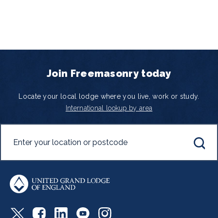
Join Freemasonry today
Locate your local lodge where you live, work or study.
International lookup by area