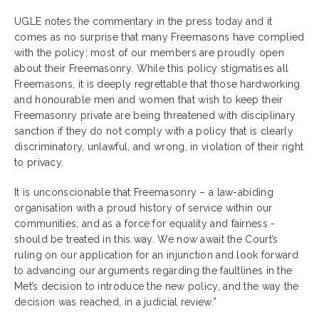
UGLE notes the commentary in the press today and it
comes as no surprise that many Freemasons have complied
with the policy; most of our members are proudly open
about their Freemasonry. While this policy stigmatises all
Freemasons, it is deeply regrettable that those hardworking
and honourable men and women that wish to keep their
Freemasonry private are being threatened with disciplinary
sanction if they do not comply with a policy that is clearly
discriminatory, unlawful, and wrong, in violation of their right
to privacy.
It is unconscionable that Freemasonry – a law-abiding
organisation with a proud history of service within our
communities, and as a force for equality and fairness -
should be treated in this way. We now await the Court’s
ruling on our application for an injunction and look forward
to advancing our arguments regarding the faultlines in the
Met’s decision to introduce the new policy, and the way the
decision was reached, in a judicial review.”