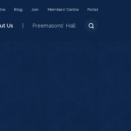
tre
Blog
Join
Members' Centre
Portal
ut Us
Freemasons' Hall