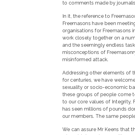
to comments made by journalist 
In it, the reference to Freemas
Freemasons have been meeting i
organisations for Freemasons i
work closely together on a numb
and the seemingly endless task
misconceptions of Freemasonry, 
misinformed attack.
Addressing other elements of the
for centuries, we have welcomed 
sexuality or socio-economic ba
these groups of people come to
to our core values of Integrity
has seen millions of pounds don
our members. The same people 
We can assure Mr Keens that th