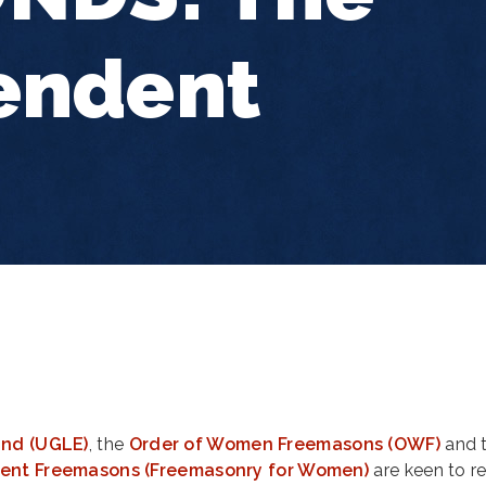
endent
and (UGLE)
, the
Order of Women Freemasons (OWF)
and 
cient Freemasons (Freemasonry for Women)
are keen to r