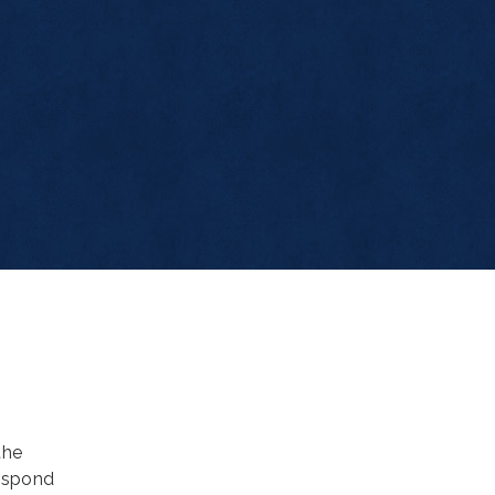
the
espond