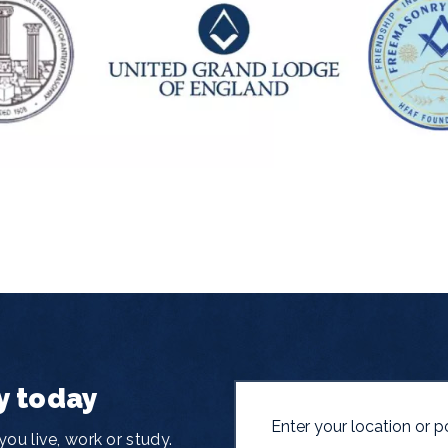
y today
ou live, work or study.