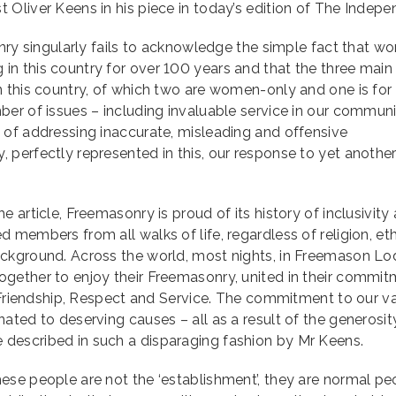
Oliver Keens in his piece in today’s edition of The Indepe
onry singularly fails to acknowledge the simple fact that 
n this country for over 100 years and that the three main
n this country, of which two are women-only and one is for
er of issues – including invaluable service in our communi
 of addressing inaccurate, misleading and offensive
perfectly represented in this, our response to yet anothe
 article, Freemasonry is proud of its history of inclusivity
members from all walks of life, regardless of religion, eth
ckground. Across the world, most nights, in Freemason Lo
gether to enjoy their Freemasonry, united in their commi
, Friendship, Respect and Service. The commitment to our v
ated to deserving causes – all as a result of the generosit
described in such a disparaging fashion by Mr Keens.
ese people are not the ‘establishment’, they are normal pe