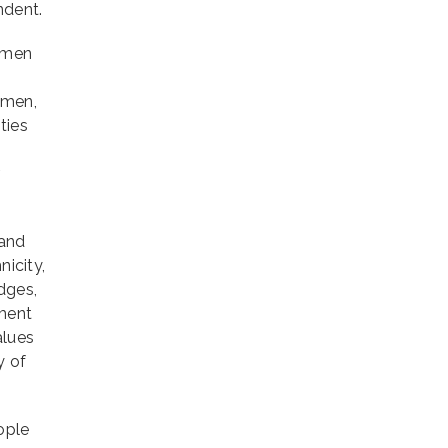
ndent.
women
 men,
ties
r
 and
nicity,
dges,
tment
alues
y of
ople