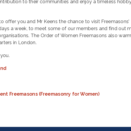
ntribution to their communities and enjoy a timeless hobb
 to offer you and Mr Keens the chance to visit Freemasons’ 
x days a week, to meet some of our members and find out 
r organisations. The Order of Women Freemasons also warm
uarters in London.
you.
and
cient Freemasons (Freemasonry for Women)