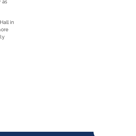
y as
Hall in
more
ly