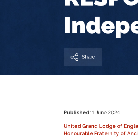
Indep
Share
Published:
1 June 2024
United Grand Lodge of Engl
Honourable Fraternity of An