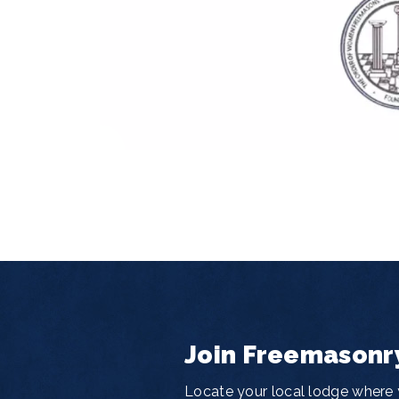
Join Freemasonr
Locate your local lodge where y