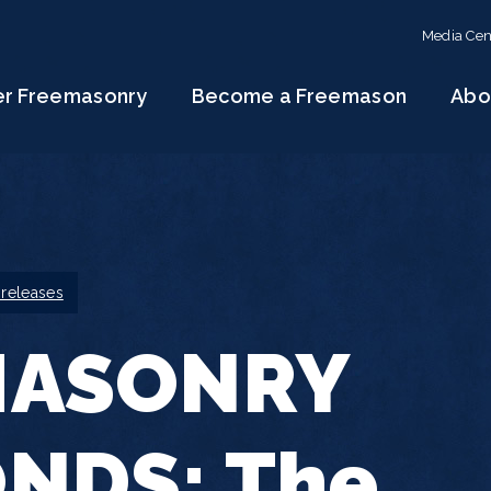
Media Cen
er Freemasonry
Become a Freemason
Abo
 releases
MASONRY
NDS: The