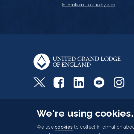
International lookup by area
Freemasons' Hall, 60 Great Queen Street, Lo
We're using cookies.
Cookies Policy
Data Protection Notice
Acc
Footer
We use
cookies
to collect information abou
© 2026 UGLE. All rights reserved.