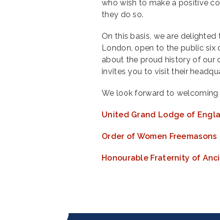
who wish to make a positive co
they do so.
On this basis, we are delighted
London, open to the public si
about the proud history of ou
invites you to visit their headq
We look forward to welcoming 
United Grand Lodge of Engl
Order of Women Freemasons
Honourable Fraternity of An