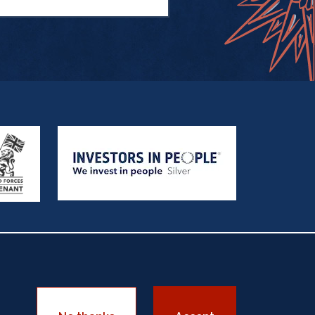
sadorship
Equality Policy