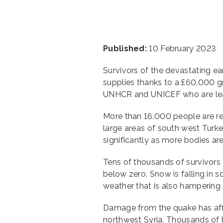
Published:
10 February 2023
Survivors of the devastating ea
supplies thanks to a £60,000 g
UNHCR and UNICEF who are leadi
More than 16,000 people are r
large areas of south west Turkey
significantly as more bodies ar
Tens of thousands of survivors 
below zero. Snow is falling in 
weather that is also hampering 
Damage from the quake has affe
northwest Syria. Thousands of 