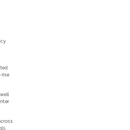
ncy
ated
 rise
 well
inter
across
ls,