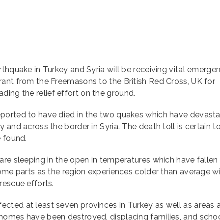
rthquake in Turkey and Syria will be receiving vital emerge
rant from the Freemasons to the British Red Cross, UK for
ng the relief effort on the ground.
eported to have died in the two quakes which have devast
 and across the border in Syria. The death toll is certain to
e found.
are sleeping in the open in temperatures which have fallen
some parts as the region experiences colder than average w
rescue efforts.
cted at least seven provinces in Turkey as well as areas 
homes have been destroyed, displacing families, and schoo