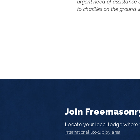
urgent need of assistance 
to charities on the ground w
Join Freemasonr
Locate your local lodge where y
International lookup by area