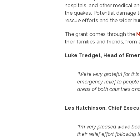
hospitals, and other medical an
the quakes. Potential damage to
rescue efforts and the wider hu
The grant comes through the
M
their families and friends, fro
Luke Tredget, Head of Emerg
“We’re very grateful for th
emergency relief to people
areas of both countries and 
Les Hutchinson, Chief Execut
“I’m very pleased we’ve b
their relief effort followin