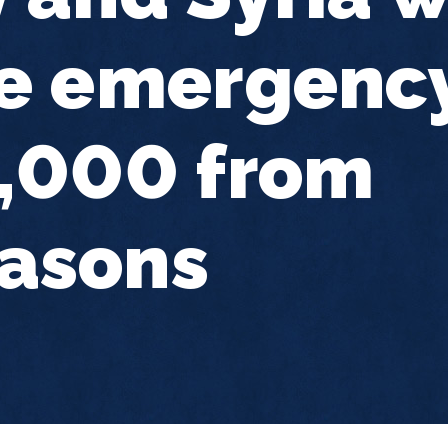
e emergency
0,000 from
asons