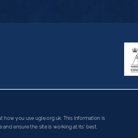
ndon WC2B 5AZ
essibility
Copyright Notice
Get in Touch
Digital Ambas
t how you use ugle.org.uk. This information is
and ensure the site is working at its' best.