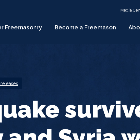
Media Cen
er Freemasonry
Become a Freemason
Abo
 releases
uake survivo
 and Syria w