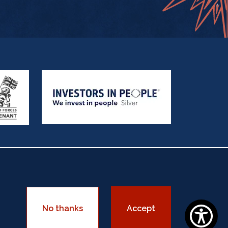
sadorship
Equality Policy
No thanks
Accept