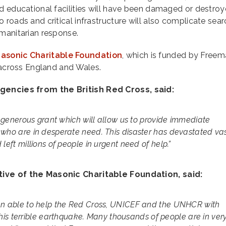
d educational facilities will have been damaged or destro
 roads and critical infrastructure will also complicate sea
manitarian response.
asonic Charitable Foundation
, which is funded by Freem
m across England and Wales.
encies from the British Red Cross, said:
is generous grant which will allow us to provide immediate
 who are in desperate need. This disaster has devastated va
left millions of people in urgent need of help.”
ive of the Masonic Charitable Foundation, said:
een able to help the Red Cross, UNICEF and the UNHCR with
g this terrible earthquake. Many thousands of people are in ver