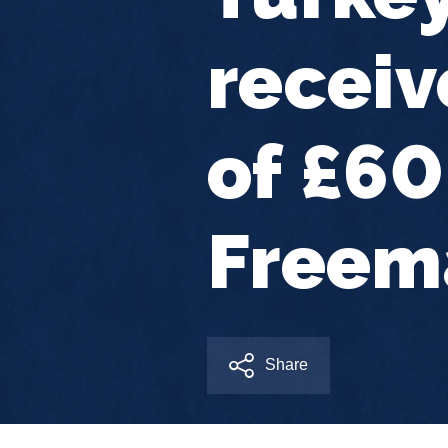
receiv
of £6
Freem
Share