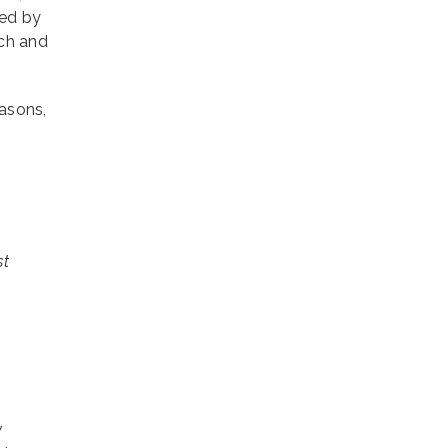
yed by
rch and
asons,
st
y