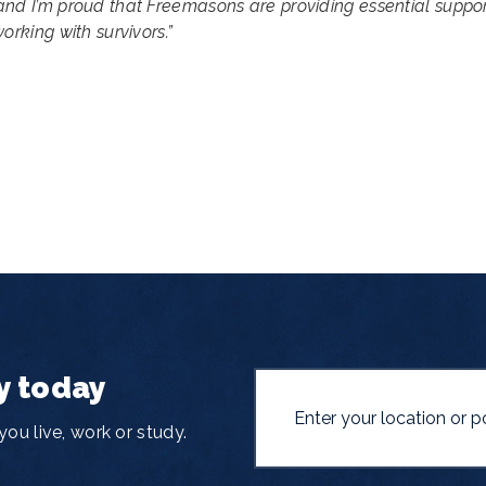
and I’m proud that Freemasons are providing essential suppo
orking with survivors.”
y today
ou live, work or study.