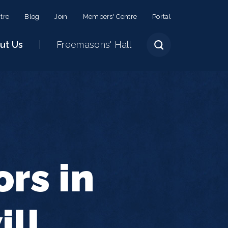
tre
Blog
Join
Members' Centre
Portal
ut Us
Freemasons' Hall
rs in
ill