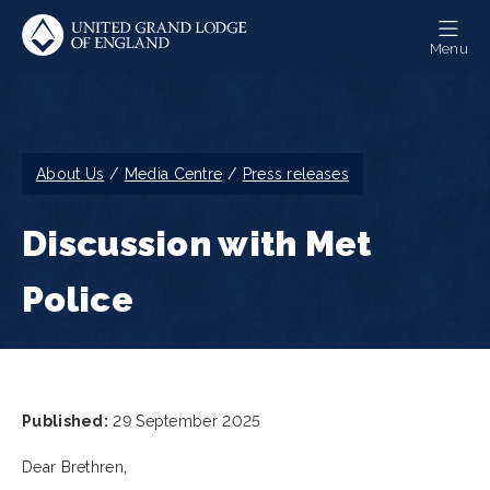
Skip
to
Menu
main
content
Breadcrumb
About Us
Media Centre
Press releases
Discussion with Met
Police
Published:
29 September 2025
Dear Brethren,