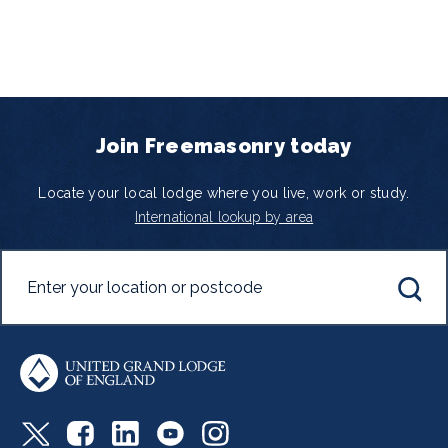
Join Freemasonry today
Locate your local lodge where you live, work or study.
International lookup by area