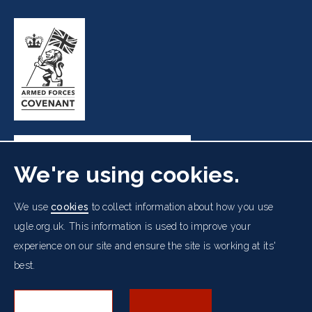
We're using cookies.
Freemasons' Hall, 60 Great Queen Street, London WC2B
We use
cookies
to collect information about how you use
5AZ
ugle.org.uk. This information is used to improve your
experience on our site and ensure the site is working at its'
Cookies Policy
Data Protection Notice
Footer
best.
Accessibility
Copyright Notice
Get in Touch
Digital Ambassadorship
Equality Policy
menu