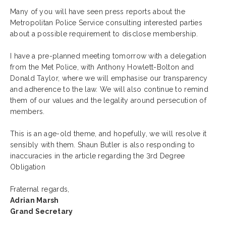
Many of you will have seen press reports about the
Metropolitan Police Service consulting interested parties
about a possible requirement to disclose membership.
I have a pre-planned meeting tomorrow with a delegation
from the Met Police, with Anthony Howlett-Bolton and
Donald Taylor, where we will emphasise our transparency
and adherence to the law. We will also continue to remind
them of our values and the legality around persecution of
members.
This is an age-old theme, and hopefully, we will resolve it
sensibly with them. Shaun Butler is also responding to
inaccuracies in the article regarding the 3rd Degree
Obligation
Fraternal regards,
Adrian Marsh
Grand Secretary