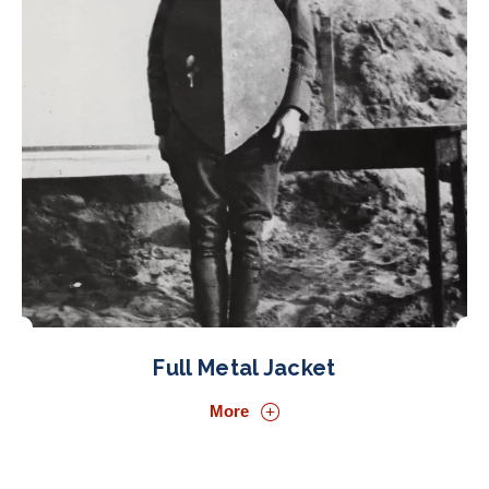
Full Metal Jacket
More