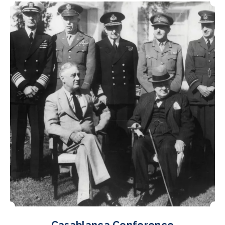
Casablanca Conference