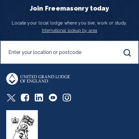
Join Freemasonry today
Locate your local lodge where you live, work or study.
International lookup by area