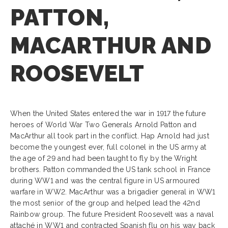
PATTON,
MACARTHUR AND
ROOSEVELT
When the United States entered the war in 1917 the future
heroes of World War Two Generals Arnold Patton and
MacArthur all took part in the conflict. Hap Arnold had just
become the youngest ever, full colonel in the US army at
the age of 29 and had been taught to fly by the Wright
brothers. Patton commanded the US tank school in France
during WW1 and was the central figure in US armoured
warfare in WW2. MacArthur was a brigadier general in WW1
the most senior of the group and helped lead the 42nd
Rainbow group. The future President Roosevelt was a naval
attaché in WW1 and contracted Spanish flu on his way back