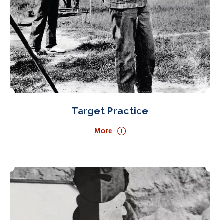
Target Practice
More