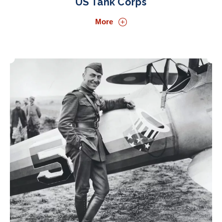
US Tank Corps
More