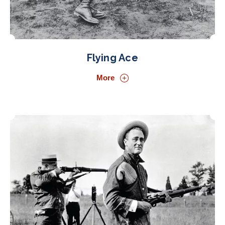
Flying Ace
More