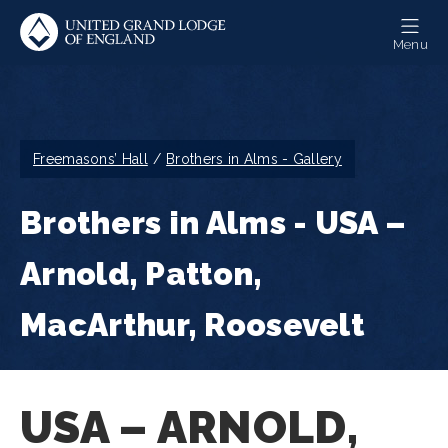
Skip
to
Menu
main
content
Breadcrumb
Freemasons’ Hall
Brothers in Alms - Gallery
Brothers in Alms - USA –
Arnold, Patton,
MacArthur, Roosevelt
USA – ARNOLD,