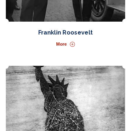
Franklin Roosevelt
More