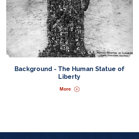
Background - The Human Statue of
Liberty
More