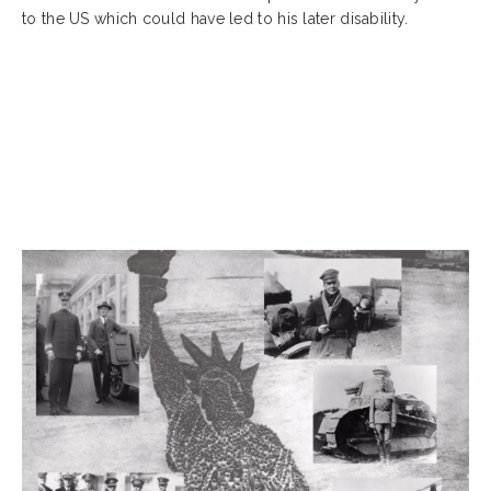
to the US which could have led to his later disability.