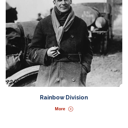
Rainbow Division
More