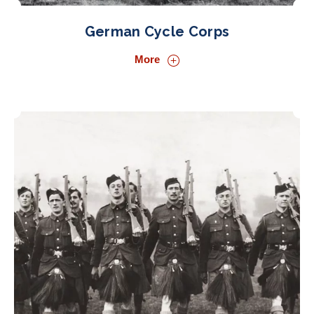
German Cycle Corps
More