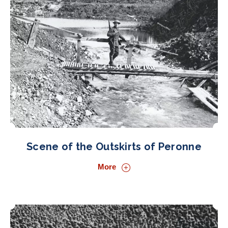
Scene of the Outskirts of Peronne
More