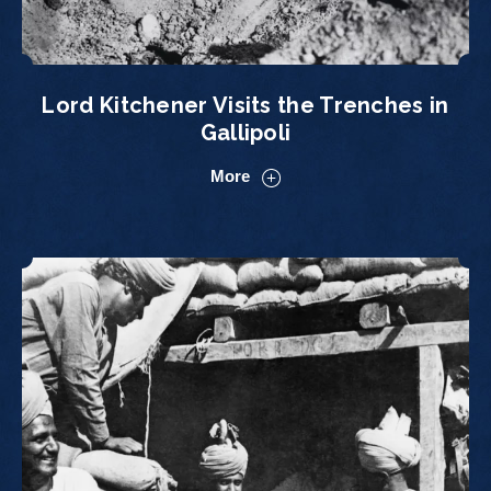
Lord Kitchener Visits the Trenches in
Gallipoli
More