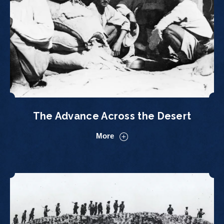
The Advance Across the Desert
More