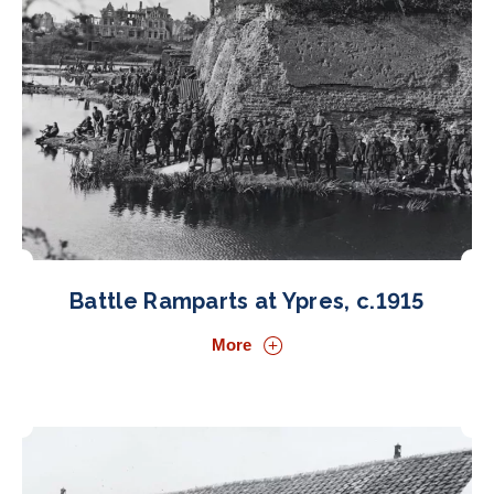
Battle Ramparts at Ypres, c.1915
More