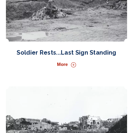
Soldier Rests...Last Sign Standing
More