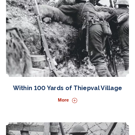
Within 100 Yards of Thiepval Village
More