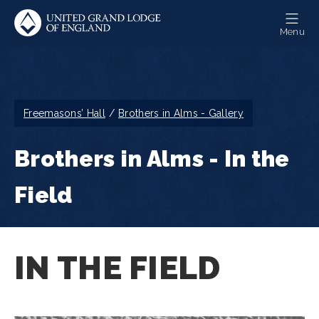
Skip
to
Menu
main
content
Breadcrumb
Freemasons’ Hall
Brothers in Alms - Gallery
Brothers in Alms - In the
Field
IN THE FIELD