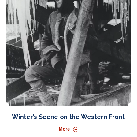
Winter’s Scene on the Western Front
More