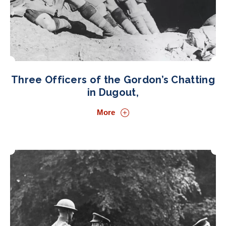
Three Officers of the Gordon’s Chatting
in Dugout,
More