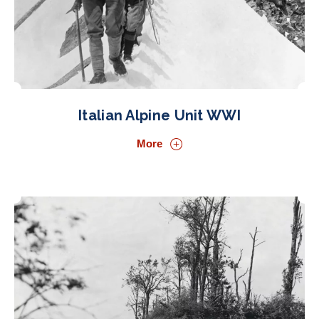
Italian Alpine Unit WWI
More