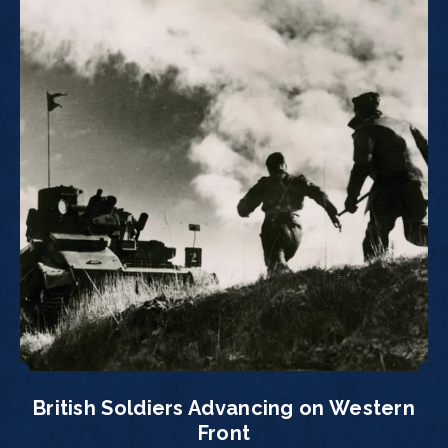
British Soldiers Advancing on Western
Front