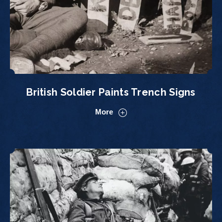
British Soldier Paints Trench Signs
More