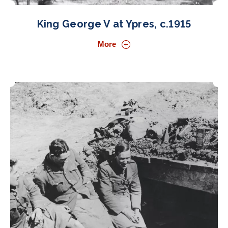
King George V at Ypres, c.1915
More