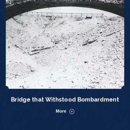
Bridge that Withstood Bombardment
More