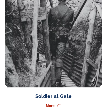
Soldier at Gate
More