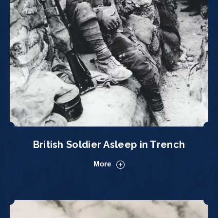
British Soldier Asleep in Trench
More