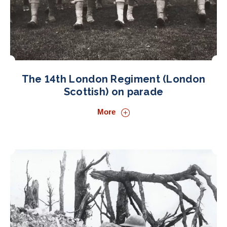
The 14th London Regiment (London
Scottish) on parade
More