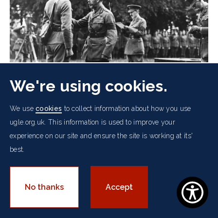
We're using cookies.
We use
cookies
to collect information about how you use
ugle.org.uk. This information is used to improve your
experience on our site and ensure the site is working at its'
King George V Decorates Lieutenant
best.
Yagle of the Signal Corps for Bravery
More
No thanks
Accept