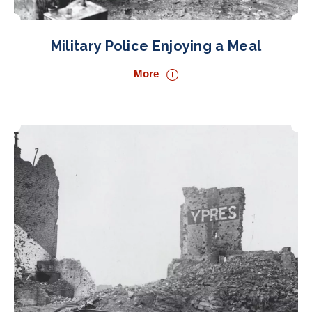
Military Police Enjoying a Meal
More