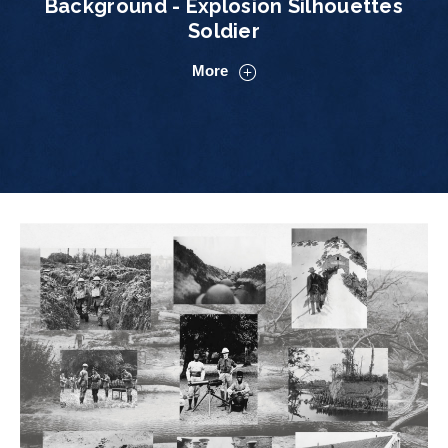
Background - Explosion Silhouettes
Soldier
More