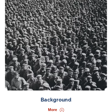
Background
More