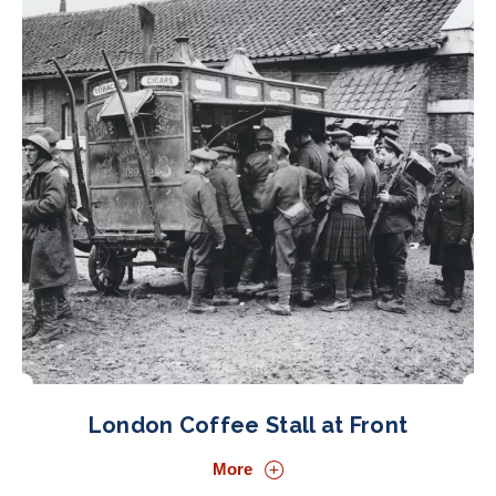
London Coffee Stall at Front
More