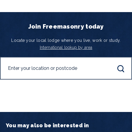
Join Freemasonry today
Locate your local lodge where you live, work or study.
International lookup by area
You may also be interested in