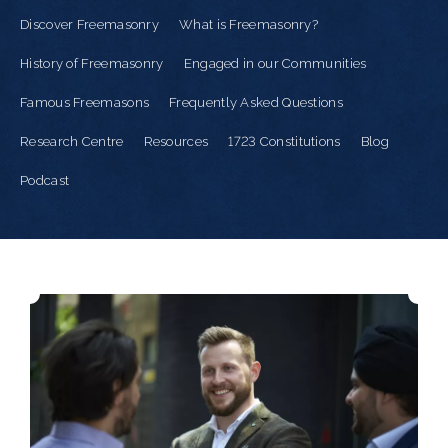
Discover Freemasonry
What is Freemasonry?
History of Freemasonry
Engaged in our Communities
Famous Freemasons
Frequently Asked Questions
Research Centre
Resources
1723 Constitutions
Blog
Podcast