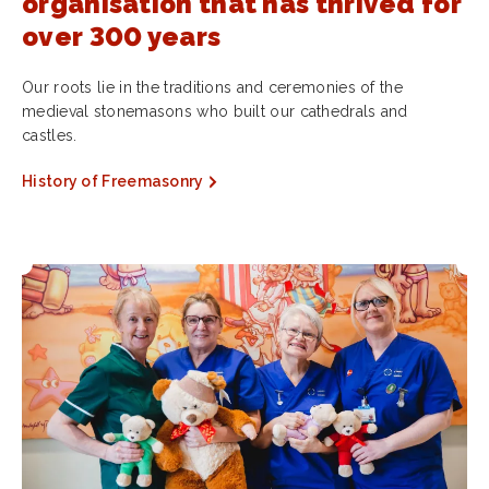
organisation that has thrived for
over 300 years
Our roots lie in the traditions and ceremonies of the
medieval stonemasons who built our cathedrals and
castles.
History of Freemasonry