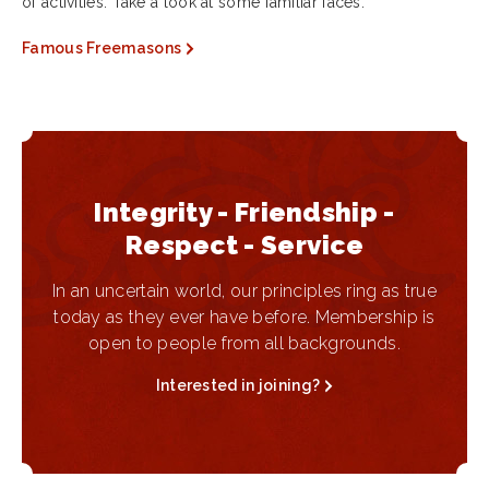
of activities. Take a look at some familiar faces.
Famous Freemasons
Integrity - Friendship -
Respect - Service
In an uncertain world, our principles ring as true
today as they ever have before. Membership is
open to people from all backgrounds.
Interested in joining?