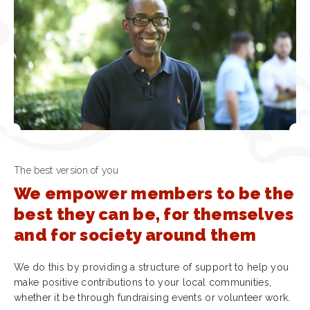
The best version of you
We empower members to be the
best they can be, for themselves
and for society around them
We do this by providing a structure of support to help you
make positive contributions to your local communities,
whether it be through fundraising events or volunteer work.