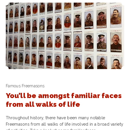
Famous Freemasons
You’ll be amongst familiar faces
from all walks of life
Throughout history, there have been many notable
Freemasons from all walks of life involved in a broad variety