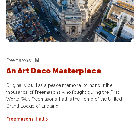
Freemasons’ Hall
An Art Deco Masterpiece
Originally built as a peace memorial to honour the
thousands of Freemasons who fought during the First
World War, Freemasons’ Hall is the home of the United
Grand Lodge of England.
Freemasons' Hall