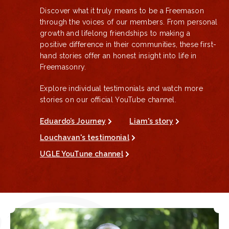
Discover what it truly means to be a Freemason
through the voices of our members. From personal
growth and lifelong friendships to making a
positive difference in their communities, these first-
hand stories offer an honest insight into life in
Freemasonry.
Explore individual testimonials and watch more
stories on our official YouTube channel.
Eduardo’s Journey
Liam's story
Louchavan's testimonial
UGLE YouTune channel