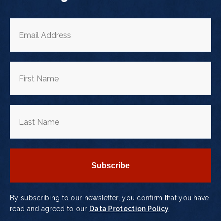
By subscribing to our newsletter, you confirm that you have
read and agreed to our
Data Protection Policy
.