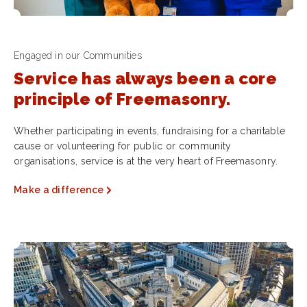
Engaged in our Communities
Service has always been a core
principle of Freemasonry.
Whether participating in events, fundraising for a charitable
cause or volunteering for public or community
organisations, service is at the very heart of Freemasonry.
Make a difference