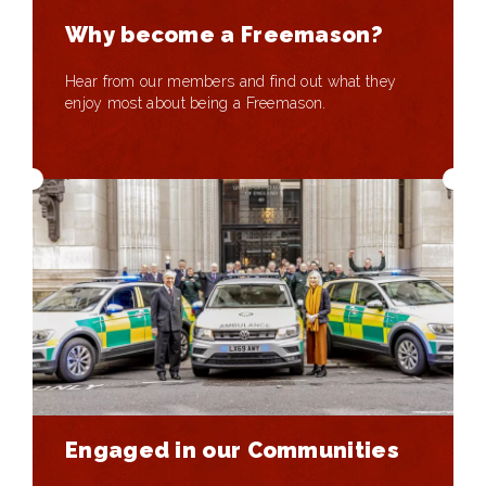
Why become a Freemason?
Hear from our members and find out what they
enjoy most about being a Freemason.
Engaged in our Communities