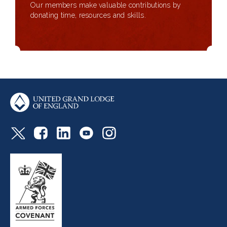
Our members make valuable contributions by
donating time, resources and skills.