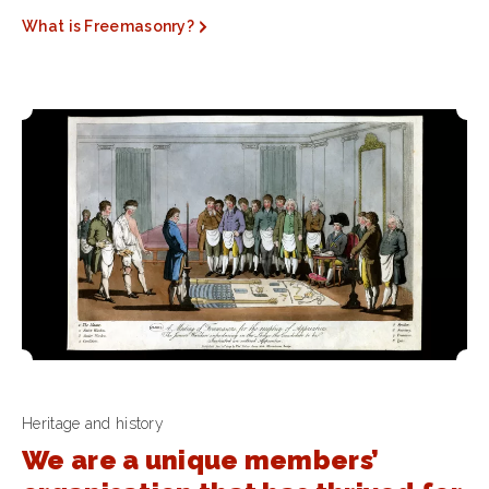
What is Freemasonry?
Heritage and history
We are a unique members’