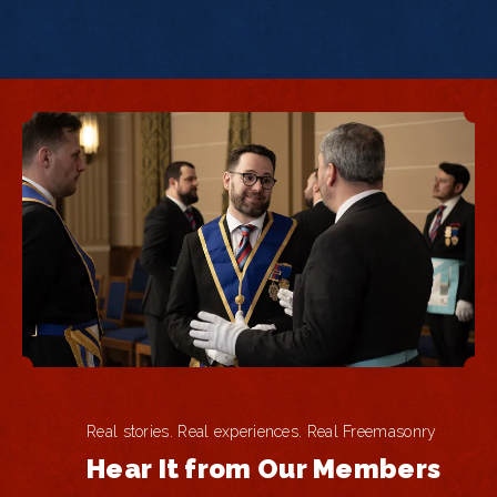
Real stories. Real experiences. Real Freemasonry
Hear It from Our Members