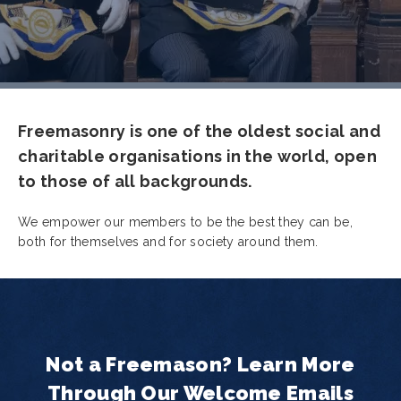
Freemasonry is one of the oldest social and
charitable organisations in the world, open
to those of all backgrounds.
We empower our members to be the best they can be,
both for themselves and for society around them.
Not a Freemason? Learn More
Through Our Welcome Emails