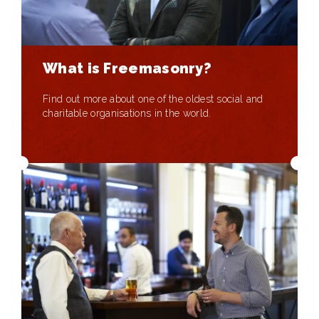
What is Freemasonry?
Find out more about one of the oldest social and
charitable organisations in the world.