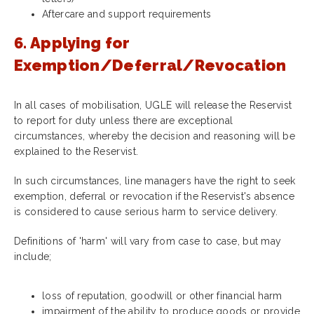
Aftercare and support requirements
6. Applying for
Exemption/Deferral/Revocation
In all cases of mobilisation, UGLE will
release the Reservist
to report for duty unless there are exceptional
circumstances, whereby the decision and reasoning will be
explained to the Reservist.
In such circumstances, line managers have the right to seek
exemption, deferral or revocation if the Reservist's absence
is considered to cause serious harm to service delivery.
Definitions of 'harm' will vary from case to case, but may
include;
loss of reputation, goodwill or other financial harm
impairment of the ability to produce goods or provide