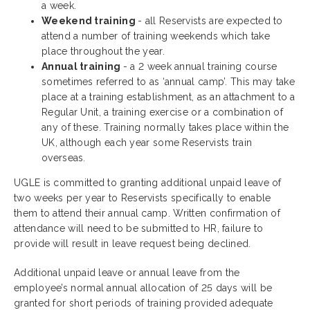
a week.
Weekend training
- all Reservists are expected to
attend a number of training weekends which take
place throughout the year.
Annual training
- a 2 week annual training course
sometimes referred to as ‘annual camp’. This may take
place at a training establishment, as an attachment to a
Regular Unit, a training exercise or a combination of
any of these. Training normally takes place within the
UK, although each year some Reservists train
overseas.
UGLE is committed to granting additional unpaid leave of
two weeks per year to Reservists specifically to enable
them to attend their annual camp. Written confirmation of
attendance will need to be submitted to HR, failure to
provide will result in leave request being declined.
Additional unpaid leave or annual leave from the
employee’s normal annual allocation of 25 days will be
granted for short periods of training provided adequate