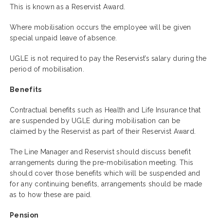
This is known as a Reservist Award.
Where mobilisation occurs the employee will be given
special unpaid leave of absence.
UGLE is not required to pay the Reservist’s salary during the
period of mobilisation.
Benefits
Contractual benefits such as Health and Life Insurance that
are suspended by UGLE during mobilisation can be
claimed by the Reservist as part of their Reservist Award.
The Line Manager and Reservist should discuss benefit
arrangements during the pre-mobilisation meeting. This
should cover those benefits which will be suspended and
for any continuing benefits, arrangements should be made
as to how these are paid.
Pension