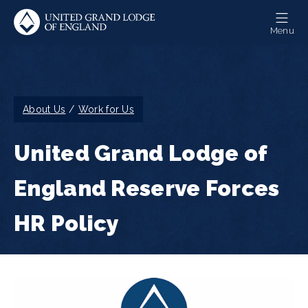
Skip
to
Menu
main
content
Breadcrumb
About Us
Work for Us
United Grand Lodge of
England Reserve Forces
HR Policy