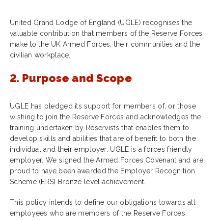
United Grand Lodge of England (UGLE) recognises the
valuable contribution that members of the Reserve Forces
make to the UK Armed Forces, their communities and the
civilian workplace.
2. Purpose and Scope
UGLE has pledged its support for members of, or those
wishing to join the Reserve Forces and acknowledges the
training undertaken by Reservists that enables them to
develop skills and abilities that are of benefit to both the
individual and their employer. UGLE is a forces friendly
employer. We signed the Armed Forces Covenant and are
proud to have been awarded the Employer Recognition
Scheme (ERS) Bronze level achievement.
This policy intends to define our obligations towards all
employees who are members of the Reserve Forces.