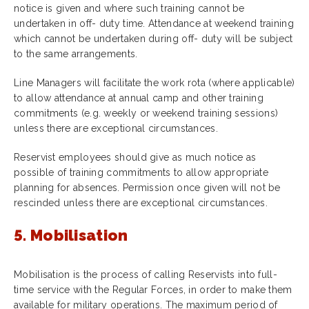
notice is given and where such training cannot be
undertaken in off- duty time. Attendance at weekend training
which cannot be undertaken during off- duty will be subject
to the same arrangements.
Line Managers will facilitate the work rota (where applicable)
to allow attendance at annual camp and other training
commitments (e.g. weekly or weekend training sessions)
unless there are exceptional circumstances.
Reservist employees should give as much notice as
possible of training commitments to allow appropriate
planning for absences. Permission once given will not be
rescinded unless there are exceptional circumstances.
5. Mobilisation
Mobilisation is the process of calling Reservists into full-
time service with the Regular Forces, in order to make them
available for military operations. The maximum period of