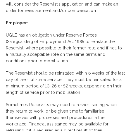
will consider the Reservist's application and can make an
order for reinstatement and/or compensation.
Employer:
UGLE has an obligation under Reserve Forces
(Safeguarding of Employment) Act 1985 to reinstate the
Reservist, where possible to their former role, and if not, to
a mutually acceptable role on the same terms and
conditions prior to mobilisation.
The Reservist should be reinstated within 6 weeks of the last
day of their full-time
service. They must be reinstated for a
minimum period of 13, 26 or 52 weeks, depending on their
length of service prior to mobilisation.
Sometimes Reservists may need refresher training when
they return to work, or be given time to familiarise
themselves with processes and procedures in the
workplace. Financial assistance may be available for
retraining if it is required as a direct result of their