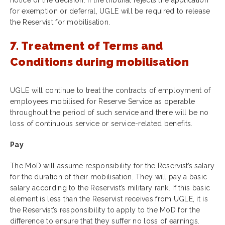
for exemption or deferral, UGLE will be required to release
the Reservist for mobilisation.
7. Treatment of Terms and
Conditions during mobilisation
UGLE will continue to treat the contracts of employment of
employees mobilised for Reserve Service as operable
throughout the period of such service and there will be no
loss of continuous service or service-related benefits
.
Pay
The MoD will assume responsibility for the Reservist’s salary
for the duration of their mobilisation. They will pay a basic
salary according to the Reservist’s military rank. If this basic
element is less than the Reservist receives from UGLE, it is
the Reservist’s responsibility to apply to the MoD for the
difference to ensure that they suffer no loss of earnings.