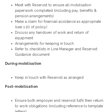
Meet with Reservist to ensure all mobilisation
paperwork completed (including pay, benefits &
pension arrangements)
Make a claim for financial assistance as appropriate
(see s.10 of policy)
Discuss any handover of work and return of
equipment
Arrangements for keeping in touch
Refer to checklists in Line Manager and Reservist
Guidance document
During mobilisation
Keep in touch with Reservist as arranged
Post-mobilisation
Ensure both employer and reservist fulfil their return
to work o
bligations (including reference to template
letters)