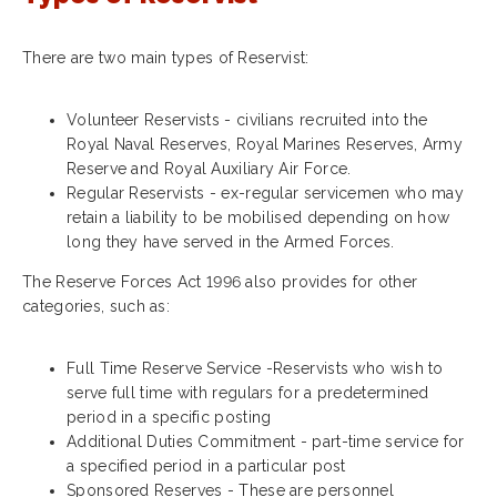
There are two main types of Reservist:
Volunteer Reservists - civilians recruited into the
Royal Naval Reserves, Royal Marines Reserves, Army
Reserve and Royal Auxiliary Air Force.
Regular Reservists - ex-regular servicemen who may
retain a liability to
be mobilised depending on how
long they have served in the Armed Forces.
The Reserve Forces Act 1996 also provides for other
categories, such as:
Full Time Reserve Service -Reservists who wish to
serve full time with regulars for a predetermined
period in a specific posting
Additional Duties Commitment - part-time service for
a specified period in a particular post
Sponsored Reserves - These are personnel