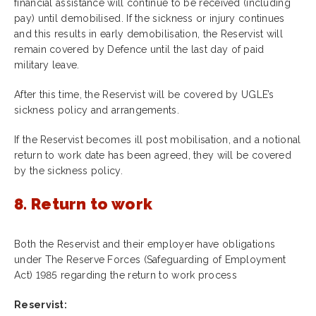
financial assistance will continue to be received (including
pay) until demobilised. If the sickness or injury continues
and this results in early demobilisation, the Reservist will
remain covered by Defence until the last day of paid
military leave.
After this time, the Reservist will be covered by UGLE’s
sickness policy and arrangements.
If the Reservist becomes ill post mobilisation, and a notional
return to work date has been agreed, they will be covered
by the sickness policy.
8. Return to work
Both the Reservist and their employer have obligations
under The Reserve Forces (Safeguarding of Employment
Act) 1985 regarding the return to work process
Reservist: