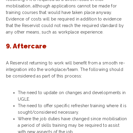
mobilisation, although applications cannot be made for
training courses that would have taken place anyway.
Evidence of costs will be required in addition to evidence
that the Reservist could not reach the required standard by
any other means, such as workplace experience.
9. Aftercare
A Reservist returning to work will benefit from a smooth re-
integration into the workplace/team. The following should
be considered as part of this process:
The need to update on changes and developments in
UGLE.
The need to offer specific refresher training where it is
sought/considered necessary.
Where the job duties have changed since mobilisation
a period of skills training may be required to assist
with new aspects of the job.