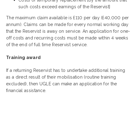
such costs exceed earnings of the Reservist]
The maximum claim available is £110 per day (£40,000 per
annum). Claims can be made for every normal working day
that the Reservist is away on service. An application for one-
off costs and recurring costs must be made within 4 weeks
of the end of full time Reservist service.
Training award
If a returning Reservist has to undertake additional training
as a direct result of their mobilisation (routine training
excluded), then UGLE can make an application for the
financial assistance.