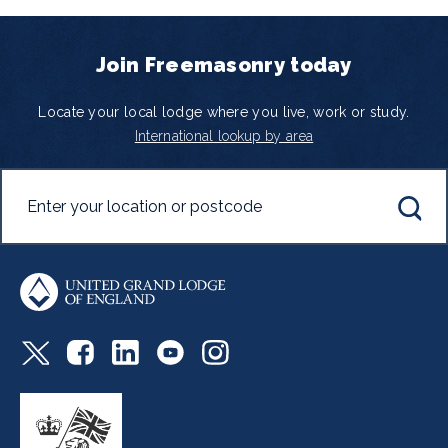
Join Freemasonry today
Locate your local lodge where you live, work or study.
International lookup by area