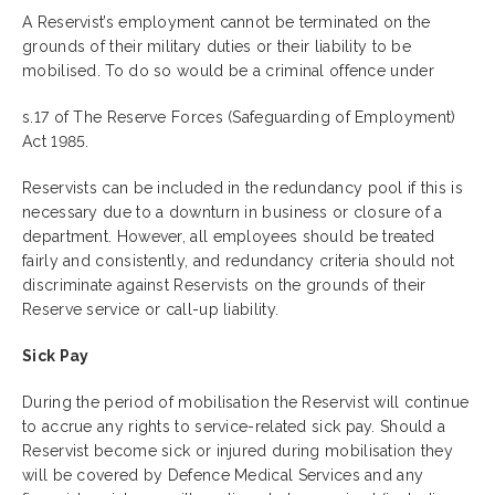
A Reservist’s employment cannot be terminated on the
grounds of their military duties or their liability to be
mobilised. To do so would be a criminal offence under
s.17 of The Reserve Forces (Safeguarding of Employment)
Act 1985.
Reservists can be included in the redundancy pool if this is
necessary due to a downturn in business or closure of a
department. However, all employees should be treated
fairly and consistently, and redundancy criteria should not
discriminate against Reservists on the grounds of their
Reserve service or call-up liability.
Sick Pay
During the period of mobilisation the Reservist will continue
to accrue any rights to service-related sick pay. Should a
Reservist become sick or injured during mobilisation they
will be covered by Defence Medical Services and any