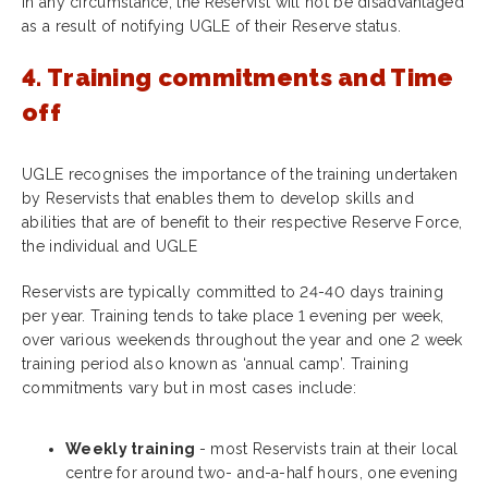
In any circumstance, the Reservist will not be disadvantaged
as a result of notifying UGLE of their Reserve status.
4. Training commitments and Time
off
UGLE recognises the importance of the training undertaken
by Reservists that enables them to develop skills and
abilities that are of benefit to their respective Reserve Force,
the individual and UGLE
Reservists are typically committed to 24-40 days training
per year. Training tends to take place 1 evening per week,
over various weekends throughout the year and one 2 week
training period also known as ‘annual camp’. Training
commitments vary but in most cases include:
Weekly training
- most Reservists train at their local
centre for around two- and-a-half hours, one evening