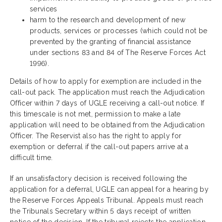
services
harm to the research and development of new
products, services or processes (which could not be
prevented by the granting of financial assistance
under sections 83 and 84 of The Reserve Forces Act
1996).
Details of how to apply for exemption are included in the
call-out pack. The application must reach the Adjudication
Officer within 7 days of UGLE receiving a call-out notice. If
this timescale is not met, permission to make a late
application will need to be obtained from the Adjudication
Officer. The Reservist also has the right to apply for
exemption or deferral if the call-out papers arrive at a
difficult time.
If an unsatisfactory decision is received following the
application for a deferral, UGLE can appeal for a hearing by
the Reserve Forces Appeals Tribunal. Appeals must reach
the Tribunals Secretary within 5 days receipt of written
notice of the decision. If the tribunal rejects the application