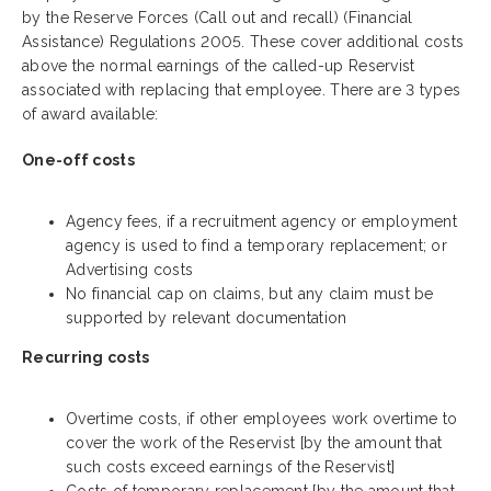
by the Reserve Forces (Call out and recall) (Financial
Assistance) Regulations 2005. These cover additional costs
above the normal earnings of the called-up Reservist
associated with replacing that employee. There are 3 types
of award available:
One-off costs
Agency fees, if a recruitment agency or employment
agency is used to find a temporary replacement; or
Advertising costs
No financial cap on claims, but any claim must be
supported by relevant documentation
Recurring costs
Overtime costs, if other employees work overtime to
cover the work of the Reservist [by the amount that
such costs exceed earnings of the Reservist]
Costs of temporary replacement [by the amount that