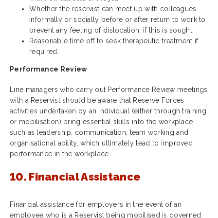
Whether the reservist can meet up with colleagues
informally or socially before or after return to work to
prevent any feeling of dislocation, if this is sought.
Reasonable time off to seek therapeutic treatment if
required.
Performance Review
Line managers who carry out Performance Review meetings
with a Reservist should be aware that Reserve Forces
activities undertaken by an individual (either through training
or mobilisation) bring essential skills into the workplace
such as leadership, communication, team working and
organisational ability, which ultimately lead to improved
performance in the workplace.
10. Financial Assistance
Financial assistance for employers in the event of an
employee who is a Reservist being mobilised is governed