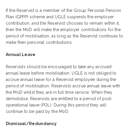
If the Reservist is a member of the Group Personal Pension
Plan (GPPP) scheme and UGLE suspends the employer
contribution, and the Reservist chooses to remain within it,
then the MoD will make the employer contributions for the
period of mobilisation, as long as the Reservist continues to
make their personal contributions.
Annual Leave
Reservists should be encouraged to take any accrued
annual leave before mobilisation. UGLE is not obliged to
accrue annual leave for a Reservist employee during the
period of mobilisation. Reservists accrue annual leave with
the MoD whilst they are in full time service. When they
demobilise, Reservists are entitled to a period of post-
operational leave (POL). During this period they will
continue to be paid by the MoD.
Dismissal/Redundancy