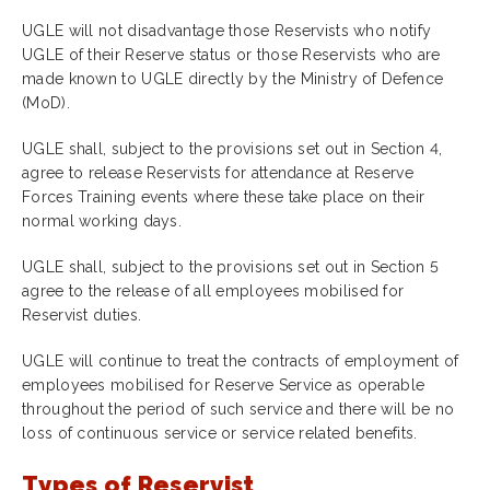
UGLE will not disadvantage those Reservists who notify
UGLE of their Reserve status or those Reservists who are
made known to UGLE directly by the Ministry of Defence
(MoD).
UGLE shall, subject to the provisions set out in Section 4,
agree to release Reservists for attendance at Reserve
Forces Training events where these take place on their
normal working days.
UGLE shall, subject to the provisions set out in Section 5
agree to the release of all employees mobilised for
Reservist duties.
UGLE will continue to treat the contracts of employment of
employees mobilised for Reserve Service as operable
throughout the period of such service and there will be no
loss of continuous service or service related benefits
.
Types of Reservist