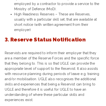
employed by a contractor to provide a service to the
Ministry of Defence (MoD).
High Readiness Reserves – These are Reserves,
usually with a particular skill set, that are available at
short notice (with written agreement from their
employer)
3. Reserve Status Notification
Reservists are required to inform their employer that they
are a member of the Reserve Forces and the specific force
that they belong to. This is so that UGLE can provide the
appropriate level of support to the Reservist. It also assists
with resource planning during periods of leave e.g. training
and/or mobilisation. UGLE also recognises the additional
skills and experiences that being a Reservist can bring to
UGLE and therefore it is useful for UGLE to have an
understanding of where these particular skills and
experiences exist.