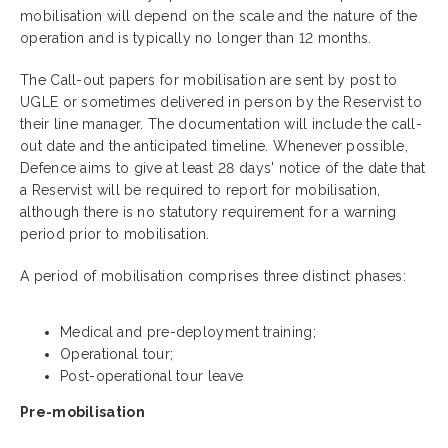
mobilisation will depend on the scale and the nature of the
operation and is typically no longer than 12 months.
The Call-out papers for mobilisation are sent by post to
UGLE or sometimes delivered in person by the Reservist to
their line manager. The documentation will include the call-
out date and the anticipated timeline. Whenever possible,
Defence aims to give at least 28 days' notice of the date that
a Reservist will be required to report for mobilisation,
although there is no statutory requirement for a warning
period prior to mobilisation.
A period of mobilisation comprises three distinct phases:
Medical and pre-deployment training;
Operational tour;
Post-operational tour leave
Pre-mobilisation