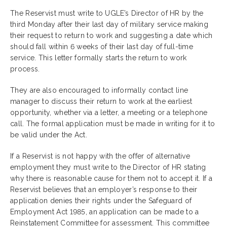
The Reservist must write to UGLE’s Director of HR by the
third Monday after their last day of military service making
their request to return to work and suggesting a date which
should fall within 6 weeks of their last day of full-time
service. This letter formally starts the return to work
process.
They are also encouraged to informally contact line
manager to discuss their return to work at the earliest
opportunity, whether via a letter, a meeting or a telephone
call. The formal application must be made in writing for it to
be valid under the Act.
If a Reservist is not happy with the offer of alternative
employment they must write to the Director of HR stating
why there is reasonable cause for them not to accept it. If a
Reservist believes that an employer’s response to their
application denies their rights under the Safeguard of
Employment Act 1985, an application can be made to a
Reinstatement Committee for assessment. This committee