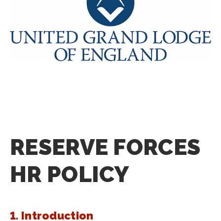
RESERVE FORCES
HR POLICY
1. Introduction