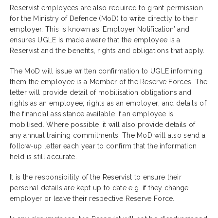
Reservist employees are also required to grant permission
for the Ministry of Defence (MoD) to write directly to their
employer. This is known as ‘Employer Notification’ and
ensures UGLE is made aware that the employee is a
Reservist and the benefits, rights and obligations that apply.
The MoD will issue written confirmation to UGLE informing
them the employee is a Member of the Reserve Forces. The
letter will provide detail of mobilisation obligations and
rights as an employee; rights as an employer; and details of
the financial assistance available if an employee is
mobilised. Where possible, it will also provide details of
any annual training commitments. The MoD will also send a
follow-up letter each year to confirm that the information
held is still accurate.
It is the responsibility of the Reservist to ensure their
personal details are kept up to date e.g. if they change
employer or leave their respective Reserve Force.