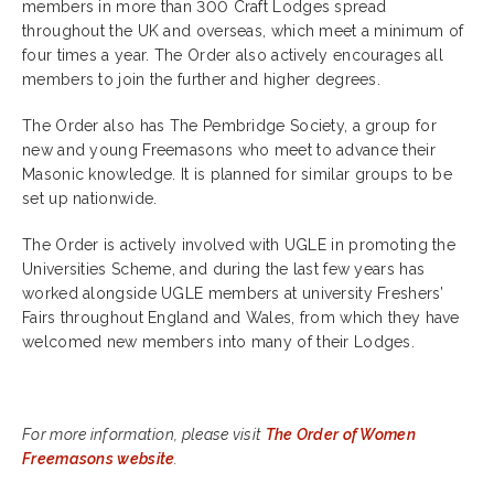
members in more than 300 Craft Lodges spread
throughout the UK and overseas, which meet a minimum of
four times a year. The Order also actively encourages all
members to join the further and higher degrees.
The Order also has The Pembridge Society, a group for
new and young Freemasons who meet to advance their
Masonic knowledge. It is planned for similar groups to be
set up nationwide.
The Order is actively involved with UGLE in promoting the
Universities Scheme, and during the last few years has
worked alongside UGLE members at university Freshers’
Fairs throughout England and Wales, from which they have
welcomed new members into many of their Lodges.
For more information, please visit
The Order of Women
Freemasons website
.