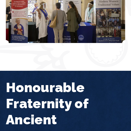
Honourable
Fraternity of
Ancient