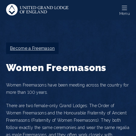
Skip
to
Menu
main
content
Breadcrumb
Become a Freemason
Women Freemasons
Women Freemasons have been meeting across the country for
more than 100 years.
There are two female-only Grand Lodges: The Order of
Women Freemasons and the Honourable Fraternity of Ancient
Freemasons (Fraternity of Women Freemasons). They both
follow exactly the same ceremonies and wear the same regalia
as male Freemasons, and they often work closely with