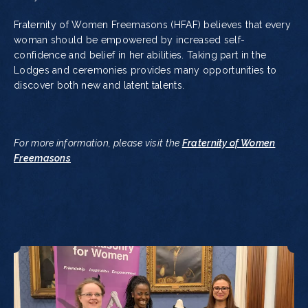
Fraternity of Women Freemasons (HFAF) believes that every
woman should be empowered by increased self-
confidence and belief in her abilities. Taking part in the
Lodges and ceremonies provides many opportunities to
discover both new and latent talents.
For more information, please visit the
Fraternity of Women
Freemasons