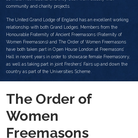
community and charity projects.
The United Grand Lodge of England has an excellent working
relationship with both Grand Lodges. Members from the
Honourable Fraternity of Ancient Freemasons (Fraternity of
Women Freemasons) and The Order of Women Freemasons
have both taken part in Open House London at Freemasons’
Hall in recent years in order to showcase female Freemasonry,
as well as taking part in joint Freshers’ Fairs up and down the
country as part of the Universities Scheme.
The Order of
Women
Freemasons