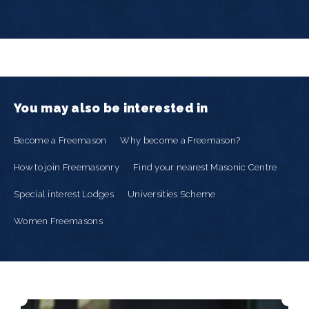
You may also be interested in
Become a Freemason
Why become a Freemason?
How to join Freemasonry
Find your nearest Masonic Centre
Special interest Lodges
Universities Scheme
Women Freemasons