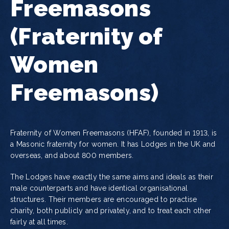
Freemasons
(Fraternity of
Women
Freemasons)
Fraternity of Women Freemasons (HFAF), founded in 1913, is
a Masonic fraternity for women. It has Lodges in the UK and
overseas, and about 800 members.
The Lodges have exactly the same aims and ideals as their
male counterparts and have identical organisational
structures. Their members are encouraged to practise
charity, both publicly and privately, and to treat each other
fairly at all times.