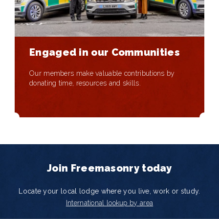
Engaged in our Communities
Our members make valuable contributions by
donating time, resources and skills.
Join Freemasonry today
Locate your local lodge where you live, work or study.
International lookup by area