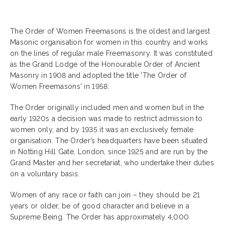
The Order of Women Freemasons is the oldest and largest
Masonic organisation for women in this country and works
on the lines of regular male Freemasonry. It was constituted
as the Grand Lodge of the Honourable Order of Ancient
Masonry in 1908 and adopted the title 'The Order of
Women Freemasons' in 1958.
The Order originally included men and women but in the
early 1920s a decision was made to restrict admission to
women only, and by 1935 it was an exclusively female
organisation. The Order’s headquarters have been situated
in Notting Hill Gate, London, since 1925 and are run by the
Grand Master and her secretariat, who undertake their duties
on a voluntary basis.
Women of any race or faith can join – they should be 21
years or older, be of good character and believe in a
Supreme Being. The Order has approximately 4,000