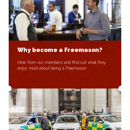
Why become a Freemason?
Hear from our members and find out what they
enjoy most about being a Freemason.