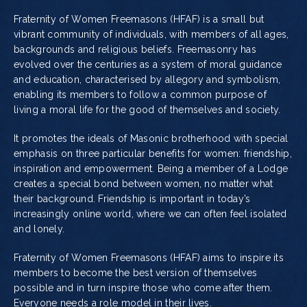
Fraternity of Women Freemasons (HFAF) is a small but
vibrant community of individuals, with members of all ages,
backgrounds and religious beliefs. Freemasonry has
evolved over the centuries as a system of moral guidance
and education, characterised by allegory and symbolism,
enabling its members to follow a common purpose of
living a moral life for the good of themselves and society.
It promotes the ideals of Masonic brotherhood with special
emphasis on three particular benefits for women: friendship,
inspiration and empowerment. Being a member of a Lodge
creates a special bond between women, no matter what
their background. Friendship is important in today’s
increasingly online world, where we can often feel isolated
and lonely.
Fraternity of Women Freemasons (HFAF) aims to inspire its
members to become the best version of themselves
possible and in turn inspire those who come after them.
Everyone needs a role model in their lives.