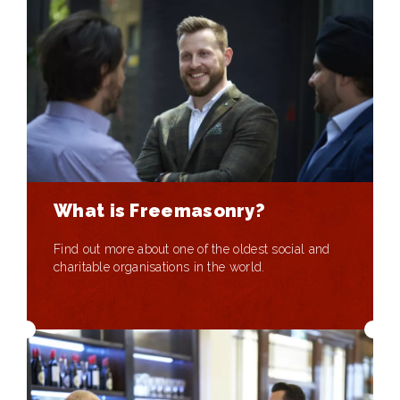
What is Freemasonry?
Find out more about one of the oldest social and
charitable organisations in the world.