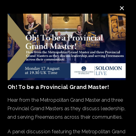
Skip
to
Menu
main
content
Common foundation
Oh! To be a Provincial Grand Master!
for
Friendship
Hear from the Metropolitan Grand Master and three
Provincial Grand Masters as they discuss leadership,
Integrity
Friendship
Respect
Service
and serving Freemasons across their communities.
A panel discussion featuring the Metropolitan Grand