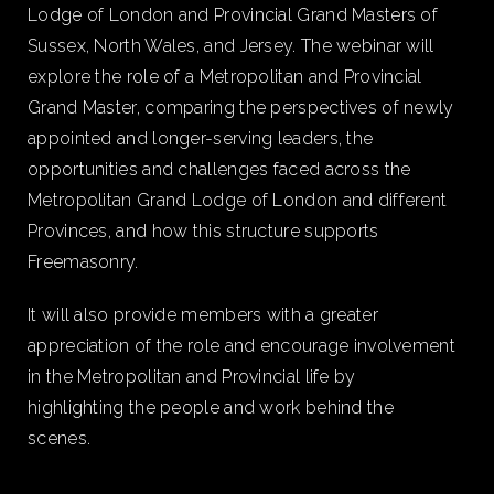
Lodge of London and Provincial Grand Masters of
Sussex, North Wales, and Jersey. The webinar will
explore the role of a Metropolitan and Provincial
Grand Master, comparing the perspectives of newly
Welcome to UGLE
appointed and longer-serving leaders, the
opportunities and challenges faced across the
The home of
Metropolitan Grand Lodge of London and different
Freemasonry
Provinces, and how this structure supports
Freemasonry.
Welcome to the United Grand Lodge of England
(UGLE), the home of Freemasonry in England, Wales,
It will also provide members with a greater
the Channel Islands, the Isle of Man and a number of
appreciation of the role and encourage involvement
Districts overseas.
in the Metropolitan and Provincial life by
highlighting the people and work behind the
One of the oldest secular social and charitable organisations in
the world, modern Freemasonry’s roots lie in the traditions of
scenes.
the medieval stonemasons who built our castles and
cathedrals.